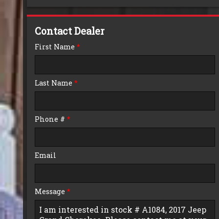
Down Payment
Contact Dealer
Trade-In Value
First Name
*
Calculate
Last Name
*
$0.02
/ month
Phone #
*
Email
Message
*