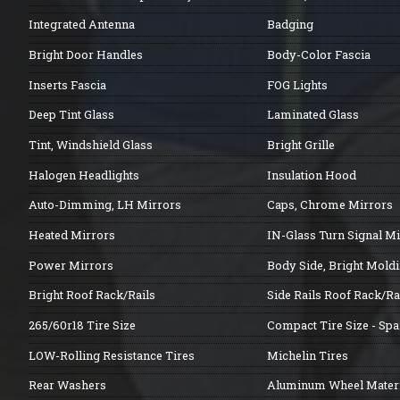
Integrated Antenna
Badging
Bright Door Handles
Body-Color Fascia
Inserts Fascia
FOG Lights
Deep Tint Glass
Laminated Glass
Tint, Windshield Glass
Bright Grille
Halogen Headlights
Insulation Hood
Auto-Dimming, LH Mirrors
Caps, Chrome Mirrors
Heated Mirrors
IN-Glass Turn Signal M
Power Mirrors
Body Side, Bright Mold
Bright Roof Rack/Rails
Side Rails Roof Rack/Ra
265/60r18 Tire Size
Compact Tire Size - Spa
LOW-Rolling Resistance Tires
Michelin Tires
Rear Washers
Aluminum Wheel Materi