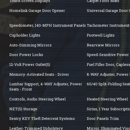
Touch Screen Displays
Carpet Floor Mats
Homelink Garage Door Opener
Universal Garage Door
Speedometer, 140-MPH Instrument Panels
Tachometer Instrument
Cupholder Lights
Footwell Lights
Auto-Dimming Mirrors
Rearview Mirrors
Door Power Locks
Speed-Sensitive Power
12-Volt Power Outlet(S)
Fuel Filler Door, Caple
Memory-Activated Seats - Driver
8-WAY Adjuster, Power S
Lumbar Support, 4-WAY Adjuster, Power
60/40 Split-Folding Seat
Seats - Front
Controls, Audio Steering Wheel
Heated Steering Wheel
NET(S) Storage
Sirius, 1 Year Subscripti
Sentry KEY Theft Deterrent Systems
Door Panels Trim
Leather-Trimmed Upholstery
Mirror, Illuminated Vis