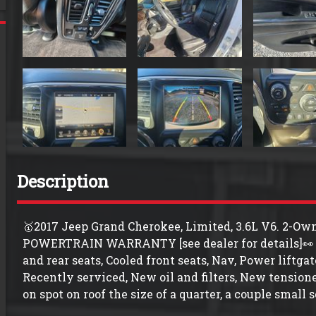
Description
🥇2017 Jeep Grand Cherokee, Limited, 3.6L V6. 2
POWERTRAIN WARRANTY [see dealer for details]👀 
and rear seats, Cooled front seats, Nav, Power liftg
Recently serviced, New oil and filters, New tensioner
on spot on roof the size of a quarter, a couple small s