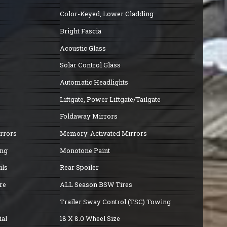
Color-Keyed, Lower Cladding
Bright Fascia
Acoustic Glass
Solar Control Glass
Automatic Headlights
Liftgate, Power Liftgate/Tailgate
Foldaway Mirrors
irrors
Memory-Activated Mirrors
ing
Monotone Paint
ils
Rear Spoiler
re
ALL Season BSW Tires
Trailer Sway Control (TSC) Towing
al
18 X 8.0 Wheel Size