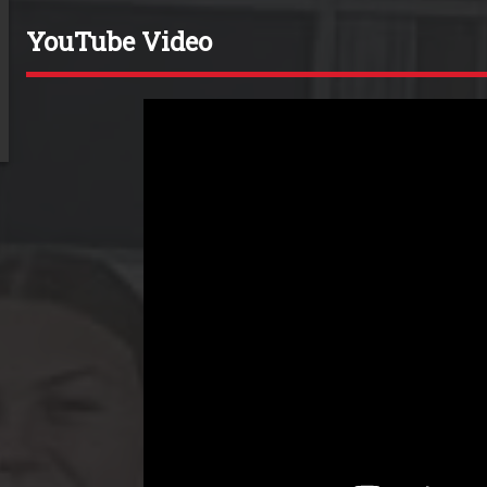
YouTube Video