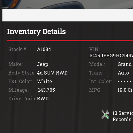
Inventory Details
Stock #:
A1084
VIN:
1C4RJEBG9HC943
Make:
Jeep
Model:
Grand
Body Style:
4d SUV RWD
Trans:
Auto
Ext. Color:
White
Int. Color:
- - - - -
Mileage:
143,705
MPG:
19.0
Ci
Drive Train:
RWD
13
Servic
Records