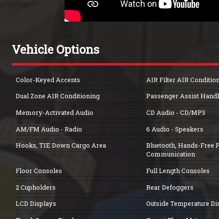
Vehicle Options
Color-Keyed Accents
AIR Filter AIR Conditio
Dual Zone AIR Conditioning
Passenger Assist Handl
Memory-Activated Audio
CD Audio - CD/MP3
AM/FM Audio - Radio
6 Audio - Speakers
Hooks, TIE Down Cargo Area
Bluetooth, Hands-Free 
Communication
Floor Consoles
Full Length Consoles
2 Cupholders
Rear Defoggers
LCD Displays
Outside Temperature Di