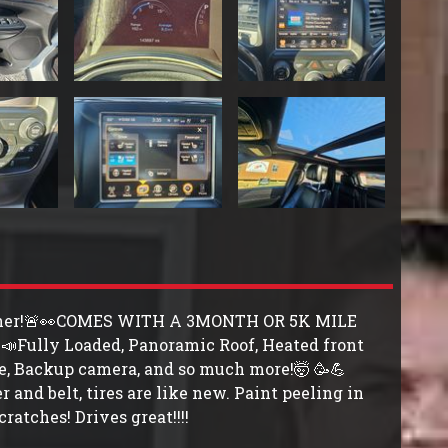
-Owner!🚨👀COMES WITH A 3MONTH OR 5K MILE
Fully Loaded, Panoramic Roof, Heated front
ate, Backup camera, and so much more!🤯 🥳💪
 and belt, tires are like new. Paint peeling in
cratches! Drives great!!!!