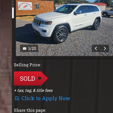
1
/
20
Selling Price:
SOLD
+ tax, tag, & title fees
Click to Apply Now
Share this page: