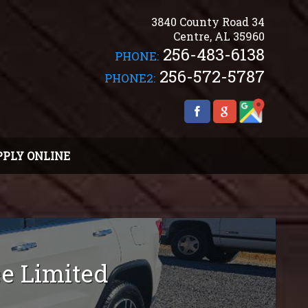
3840 County Road 34
Centre
,
AL
35960
256-483-6138
PHONE:
256-572-5787
PHONE2:
PPLY ONLINE
ee
Limited