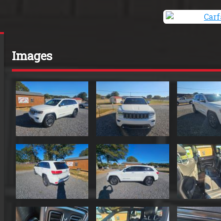
Images