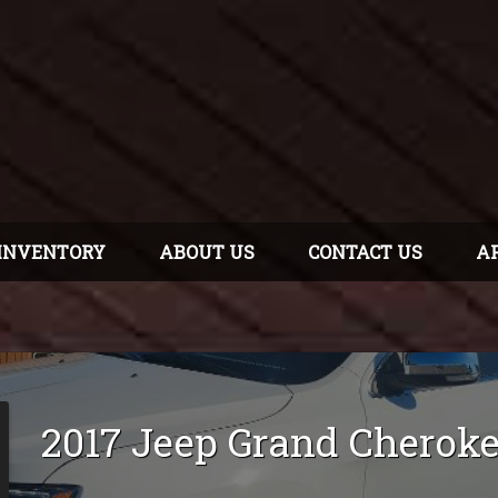
INVENTORY
ABOUT US
CONTACT US
A
2017
Jeep
Grand Cherok