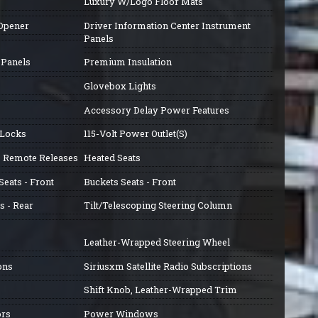
Luxury W/Logo Floor Mats
 Opener
Driver Information Center Instrument
Panels
 Panels
Premium Insulation
Glovebox Lights
Accessory Delay Power Features
 Locks
115-Volt Power Outlet(S)
ss Remote Releases
Heated Seats
eats - Front
Buckets Seats - Front
s - Rear
Tilt/Telescoping Steering Column
Leather-Wrapped Steering Wheel
ons
Siriusxm Satellite Radio Subscriptions
Shift Knob, Leather-Wrapped Trim
ors
Power Windows