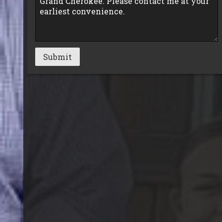
Submit