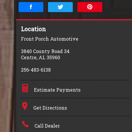
Location
Front Porch Automotive
3840 County Road 34
Centre
,
AL
35960
256-483-6138
Estimate Payments
Terms
Get Directions
Amount Financed
Call Dealer
Interest Rate