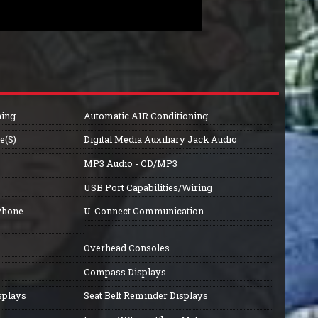
ning
Automatic AIR Conditioning
e(S)
Digital Media Auxiliary Jack Audio
MP3 Audio - CD/MP3
USB Port Capabilities/Wiring
Phone
U-Connect Communication
Overhead Consoles
Compass Displays
splays
Seat Belt Reminder Displays