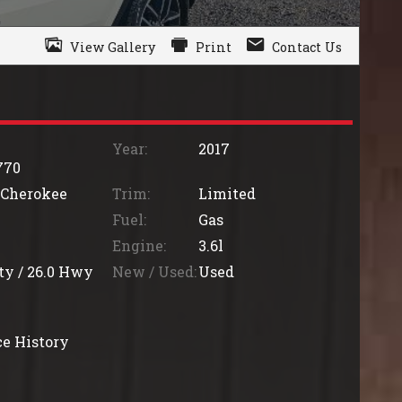
View Gallery
Print
Contact Us
Year:
2017
770
 Cherokee
Trim:
Limited
Fuel:
Gas
Engine:
3.6l
ty /
26.0
Hwy
New / Used:
Used
e History