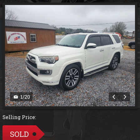
1
/
20
Selling Price:
SOLD