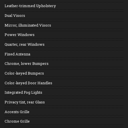
Leather-trimmed Upholstery
Dual Visors
Mirror, illuminated Visors
Power Windows
Quarter, rear Windows
Fixed Antenna
Chrome, lower Bumpers
Color-keyed Bumpers
Color-keyed Door Handles
Integrated Fog Lights
Privacy tint, rear Glass
Accents Grille
Chrome Grille