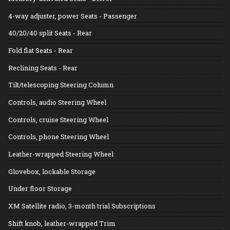
4-way adjuster, power Seats - Passenger
40/20/40 split Seats - Rear
Fold flat Seats - Rear
Reclining Seats - Rear
Tilt/telescoping Steering Column
Controls, audio Steering Wheel
Controls, cruise Steering Wheel
Controls, phone Steering Wheel
Leather-wrapped Steering Wheel
Glovebox, lockable Storage
Under floor Storage
XM Satellite radio, 3-month trial Subscriptions
Shift knob, leather-wrapped Trim