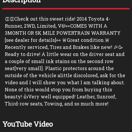
👏👏Check out this sweet ride! 2014 Toyota 4-
Runner, 2WD, Limited, V6!👀COMES WITH A
3MONTH OR 5K MILE POWERTRAIN WARRANTY
[see dealer for details]👀 🚨Great condition.🚨
Recently serviced, Tires and Brakes like new! 🎉🥳
Ready to drive! A little wear on the driver seat and
a couple of small ink stains on the second row
seat[very small]. Plastic protectors around the
outside of the vehicle alittle discolored, ask for the
video and I will show you what I am talking about.
None of this would stop you from buying this
beauty! 👍Very well equipped! Leather, Sunroof,
Third-row seats, Towing, and so much more!
YouTube Video