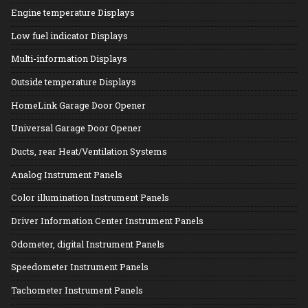
Engine temperature Displays
Low fuel indicator Displays
Multi-information Displays
Outside temperature Displays
HomeLink Garage Door Opener
Universal Garage Door Opener
Ducts, rear Heat/Ventilation Systems
Analog Instrument Panels
Color illumination Instrument Panels
Driver Information Center Instrument Panels
Odometer, digital Instrument Panels
Speedometer Instrument Panels
Tachometer Instrument Panels