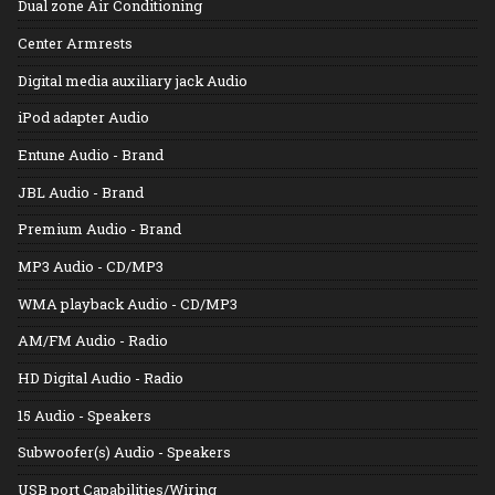
Dual zone Air Conditioning
Center Armrests
Digital media auxiliary jack Audio
iPod adapter Audio
Entune Audio - Brand
JBL Audio - Brand
Premium Audio - Brand
MP3 Audio - CD/MP3
WMA playback Audio - CD/MP3
AM/FM Audio - Radio
HD Digital Audio - Radio
15 Audio - Speakers
Subwoofer(s) Audio - Speakers
USB port Capabilities/Wiring