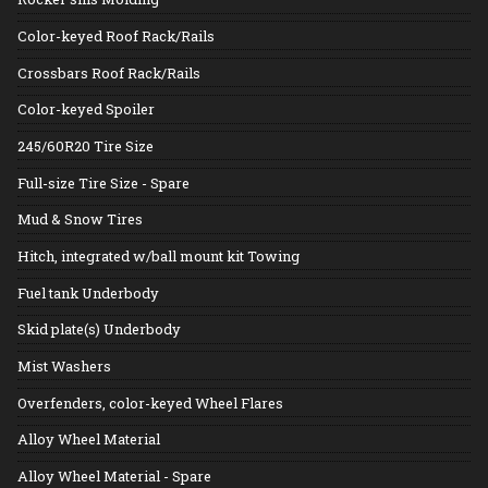
Color-keyed Roof Rack/Rails
Crossbars Roof Rack/Rails
Color-keyed Spoiler
245/60R20 Tire Size
Full-size Tire Size - Spare
Mud & Snow Tires
Hitch, integrated w/ball mount kit Towing
Fuel tank Underbody
Skid plate(s) Underbody
Mist Washers
Overfenders, color-keyed Wheel Flares
Alloy Wheel Material
Alloy Wheel Material - Spare