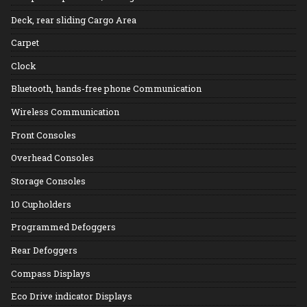
Deck, rear sliding Cargo Area
Carpet
Clock
Bluetooth, hands-free phone Communication
Wireless Communication
Front Consoles
Overhead Consoles
Storage Consoles
10 Cupholders
Programmed Defoggers
Rear Defoggers
Compass Displays
Eco Drive indicator Displays