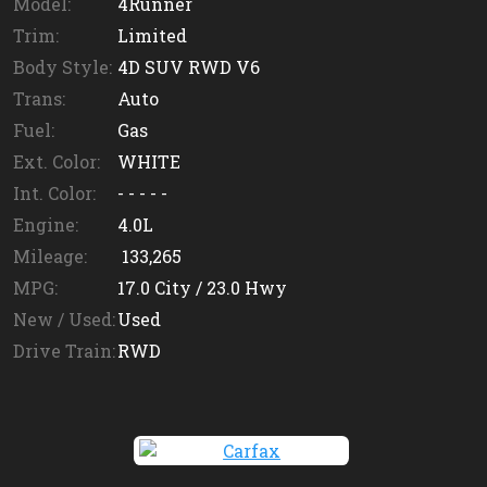
Model:
4Runner
Trim:
Limited
Body Style:
4D SUV RWD V6
Trans:
Auto
Fuel:
Gas
Ext. Color:
WHITE
Int. Color:
- - - - -
Engine:
4.0L
Mileage:
133,265
MPG:
17.0
City /
23.0
Hwy
New / Used:
Used
Drive Train:
RWD