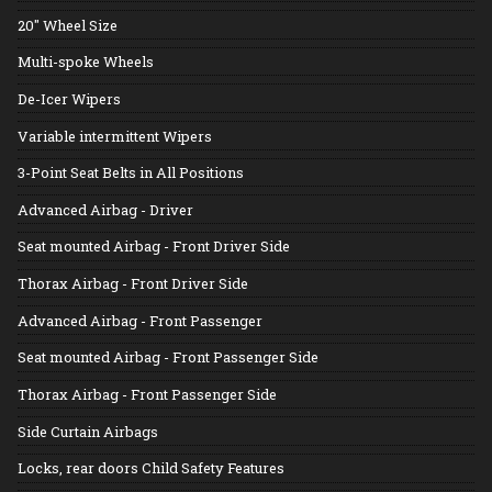
20" Wheel Size
Multi-spoke Wheels
De-Icer Wipers
Variable intermittent Wipers
3-Point Seat Belts in All Positions
Advanced Airbag - Driver
Seat mounted Airbag - Front Driver Side
Thorax Airbag - Front Driver Side
Advanced Airbag - Front Passenger
Seat mounted Airbag - Front Passenger Side
Thorax Airbag - Front Passenger Side
Side Curtain Airbags
Locks, rear doors Child Safety Features