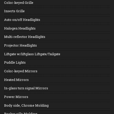
Color-keyed Grille
Inserts Grille
Auto on/off Headlights
Halogen Headlights
Multi-reflector Headlights
Projector Headlights
Liftgate w/liftglass Liftgate/Tailgate
Puddle Lights
Color-keyed Mirrors
Heated Mirrors
In-glass turn signal Mirrors
Power Mirrors
Body side, Chrome Molding
Rocker sills Molding