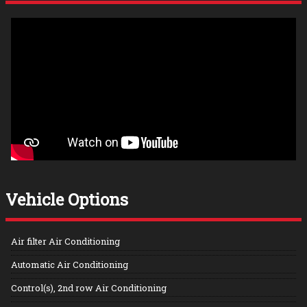
Vehicle Options
Air filter Air Conditioning
Automatic Air Conditioning
Control(s), 2nd row Air Conditioning