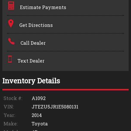
Estimate Payments
Terms
Get Directions
Amount Financed
Call Dealer
Interest Rate
Down Payment
Text Dealer
Trade-In Value
Inventory Details
Calculate
Stock #:
A1092
VIN:
JTEZU5JR1E5080131
$0.02
Year:
2014
/ month
Make:
Toyota