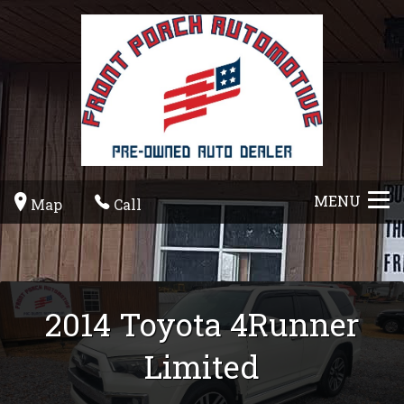
MENU
Map
Call
2014
Toyota
4Runner
Limited