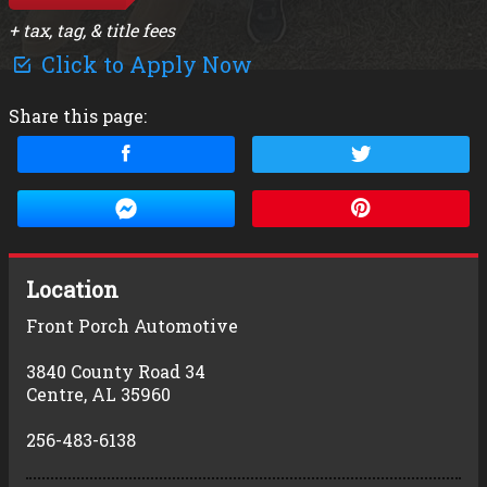
+ tax, tag, & title fees
Click to Apply Now
Share this page:
Location
Front Porch Automotive
3840 County Road 34
Centre
,
AL
35960
256-483-6138