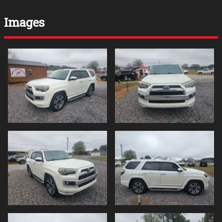
Images