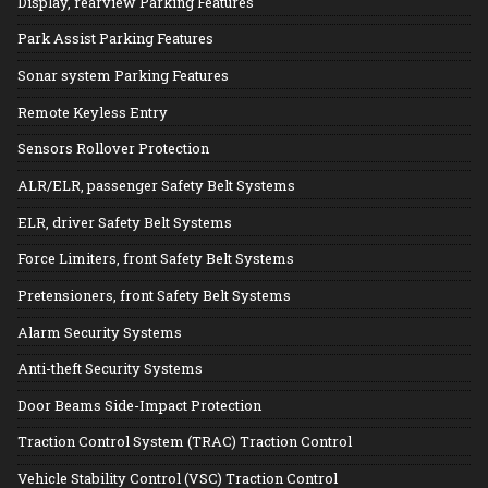
Display, rearview Parking Features
Park Assist Parking Features
Sonar system Parking Features
Remote Keyless Entry
Sensors Rollover Protection
ALR/ELR, passenger Safety Belt Systems
ELR, driver Safety Belt Systems
Force Limiters, front Safety Belt Systems
Pretensioners, front Safety Belt Systems
Alarm Security Systems
Anti-theft Security Systems
Door Beams Side-Impact Protection
Traction Control System (TRAC) Traction Control
Vehicle Stability Control (VSC) Traction Control