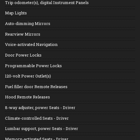
Trip odometer(s), digital Instrument Panels
Map Lights
Auto-dimming Mirrors
Rearview Mirrors
Voice-activated Navigation
Door Power Locks
Programmable Power Locks
120-volt Power Outlet(s)
Fuel filler door Remote Releases
Hood Remote Releases
8-way adjuster, power Seats - Driver
Climate-controlled Seats - Driver
Lumbar support, power Seats - Driver
Memory-activated Seats - Driver