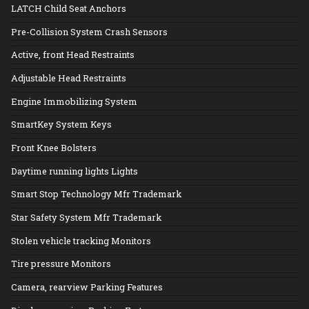
LATCH Child Seat Anchors
Pre-Collision System Crash Sensors
Active, front Head Restraints
Adjustable Head Restraints
Engine Immobilizing System
SmartKey System Keys
Front Knee Bolsters
Daytime running lights Lights
Smart Stop Technology Mfr Trademark
Star Safety System Mfr Trademark
Stolen vehicle tracking Monitors
Tire pressure Monitors
Camera, rearview Parking Features