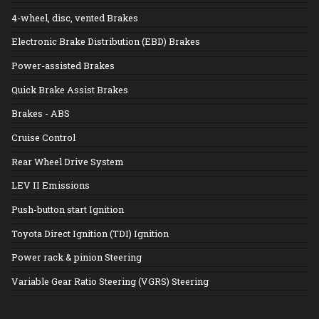
4-wheel, disc, vented Brakes
Electronic Brake Distribution (EBD) Brakes
Power-assisted Brakes
Quick Brake Assist Brakes
Brakes - ABS
Cruise Control
Rear Wheel Drive System
LEV II Emissions
Push-button start Ignition
Toyota Direct Ignition (TDI) Ignition
Power rack & pinion Steering
Variable Gear Ratio Steering (VGRS) Steering