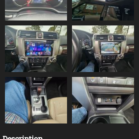
Description