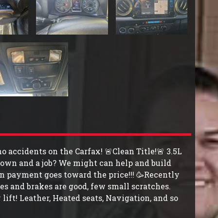
 accidents on the Carfax! 🚨Clean Title!🚨 3.5L
own and a job? We might can help and build
n payment goes toward the price!!! 🥳Recently
res and brakes are good, few small scratches.
ift! Leather, Heated seats, Navigation, and so