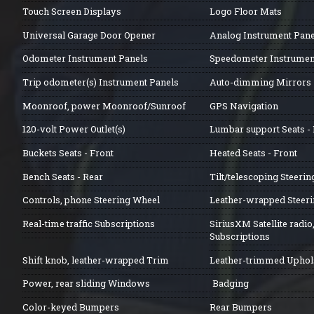
Touch Screen Displays
Logo Floor Mats
Universal Garage Door Opener
Analog Instrument Pane
Odometer Instrument Panels
Speedometer Instrumen
Trip odometer(s) Instrument Panels
Auto-dimming Mirrors
Moonroof, power Moonroof/Sunroof
GPS Navigation
120-volt Power Outlet(s)
Lumbar support Seats - 
Buckets Seats - Front
Heated Seats - Front
Bench Seats - Rear
Tilt/telescoping Steeri
Controls, phone Steering Wheel
Leather-wrapped Steer
Real-time traffic Subscriptions
SiriusXM Satellite radio
Subscriptions
Shift knob, leather-wrapped Trim
Leather-trimmed Uphol
Power, rear sliding Windows
Badging
Color-keyed Bumpers
Rear Bumpers