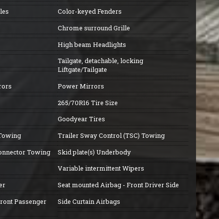
les
Color-keyed Fenders
Chrome surround Grille
High beam Headlights
Tailgate, detachable, locking
Liftgate/Tailgate
rors
Power Mirrors
265/70R16 Tire Size
Goodyear Tires
 Towing
Trailer Sway Control (TSC) Towing
connector Towing
Skid plate(s) Underbody
Variable intermittent Wipers
er
Seat mounted Airbag - Front Driver Side
Front Passenger
Side Curtain Airbags