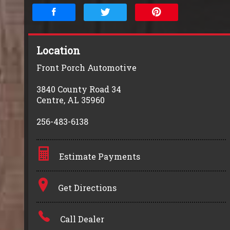
Location
Front Porch Automotive
3840 County Road 34
Centre
,
AL
35960
256-483-6138
Estimate Payments
Terms
Get Directions
Amount Financed
Call Dealer
Interest Rate