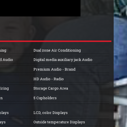
ning
Dual zone Air Conditioning
ed Audio
Digital media auxiliary jack Audio
Premium Audio - Brand
HD Audio - Radio
iring
Storage Cargo Area
on
5 Cupholders
plays
LCD, color Displays
lays
Outside temperature Displays