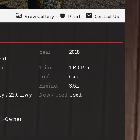
View Gallery
Print
Contact Us
Year:
2018
351
a
Trim:
TRD Pro
Fuel:
Gas
Engine:
3.5L
ty /
22.0
Hwy
New / Used:
Used
1-Owner