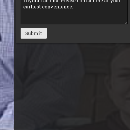
Submit