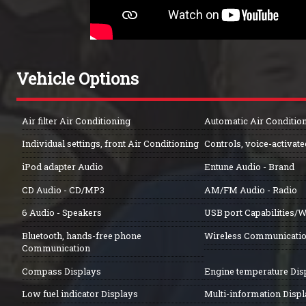
Vehicle Options
Air filter Air Conditioning
Automatic Air Conditio
Individual settings, front Air Conditioning
Controls, voice-activat
iPod adapter Audio
Entune Audio - Brand
CD Audio - CD/MP3
AM/FM Audio - Radio
6 Audio - Speakers
USB port Capabilities/W
Bluetooth, hands-free phone
Wireless Communicati
Communication
Compass Displays
Engine temperature Dis
Low fuel indicator Displays
Multi-information Disp