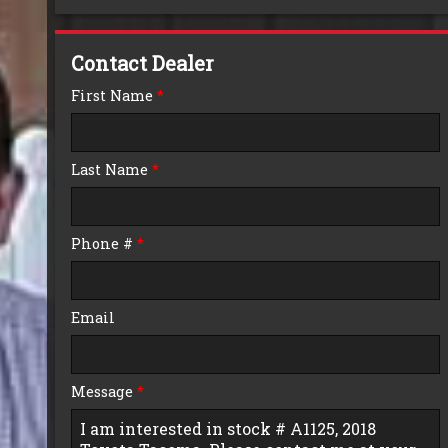
Down Payment
Contact Dealer
Trade-In Value
First Name
*
Calculate
Last Name
*
$0.02
/ month
Phone #
*
Email
Message
*