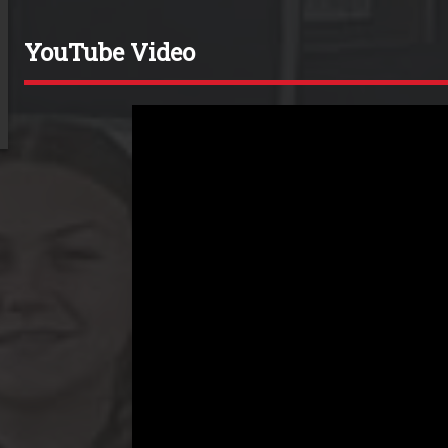
YouTube Video