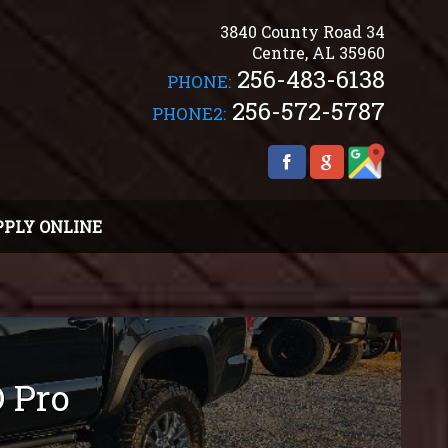
3840 County Road 34
Centre
,
AL
35960
256-483-6138
PHONE:
256-572-5787
PHONE2:
PPLY ONLINE
 Pro