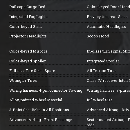
Rail caps Cargo Bed
Color-keyed Door Hand
Integrated Fog Lights
Privacy tint, rear Glass
Color-keyed Grille
Automatic Headlights
Projector Headlights
Scoop Hood
Color-keyed Mirrors
In-glass turn signal Mir
Color-keyed Spoiler
Integrated Spoiler
Full-size Tire Size - Spare
All Terrain Tires
Wrangler Tires
Class IV receiver hitch
Wiring harness, 4-pin connector Towing
Wiring harness, 7-pin 
Alloy, painted Wheel Material
16" Wheel Size
3-Point Seat Belts in All Positions
Advanced Airbag - Driv
Advanced Airbag - Front Passenger
Seat mounted Airbag - 
Side