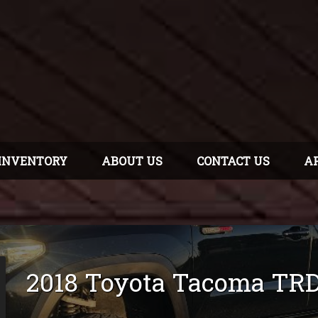
INVENTORY
ABOUT US
CONTACT US
A
2018
Toyota
Tacoma
TRD