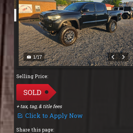
1
/
17
Selling Price:
SOLD
+ tax, tag, & title fees
Click to Apply Now
Share this page: