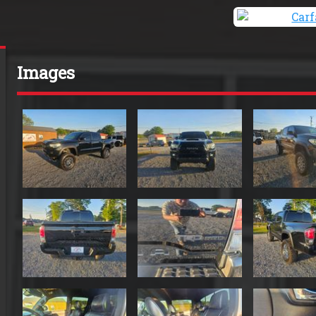
Images