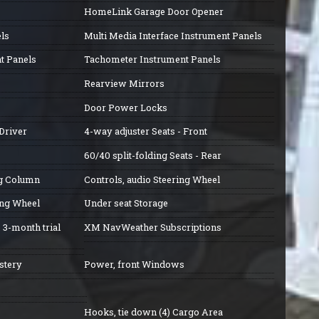
HomeLink Garage Door Opener
ls
Multi Media Interface Instrument Panels
t Panels
Tachometer Instrument Panels
Rearview Mirrors
Door Power Locks
Driver
4-way adjuster Seats - Front
60/40 split-folding Seats - Rear
ng Column
Controls, audio Steering Wheel
ing Wheel
Under seat Storage
, 3-month trial
XM NavWeather Subscriptions
stery
Power, front Windows
Hooks, tie down (4) Cargo Area