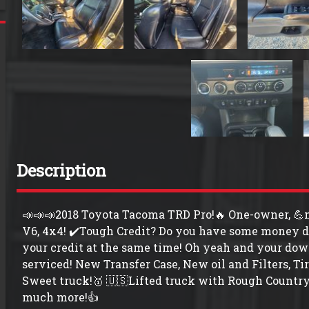
Description
📣📣📣2018 Toyota Tacoma TRD Pro!🔥 One-owner, 💪no
V6, 4x4! ✔️Tough Credit? Do you have some money d
your credit at the same time! Oh yeah and your dow
serviced! New Transfer Case, New oil and Filters, Ti
Sweet truck!🥇 🇺🇸Lifted truck with Rough Country l
much more!👍