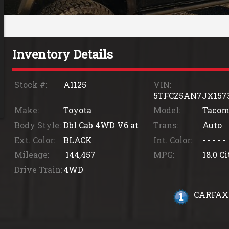
Inventory Details
Stock #:
A1125
VIN:
5TFCZ5AN7JX157
Make:
Toyota
Model:
Tacom
Body Style:
Dbl Cab 4WD V6 at
Trans:
Auto
Ext. Color:
BLACK
Int. Color:
- - - - -
Mileage:
144,457
MPG:
18.0
Ci
Drive Train:
4WD
CARFAX 