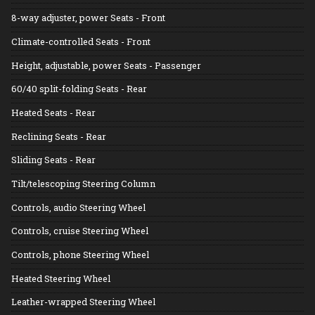
8-way adjuster, power Seats - Front
Climate-controlled Seats - Front
Height, adjustable, power Seats - Passenger
60/40 split-folding Seats - Rear
Heated Seats - Rear
Reclining Seats - Rear
Sliding Seats - Rear
Tilt/telescoping Steering Column
Controls, audio Steering Wheel
Controls, cruise Steering Wheel
Controls, phone Steering Wheel
Heated Steering Wheel
Leather-wrapped Steering Wheel