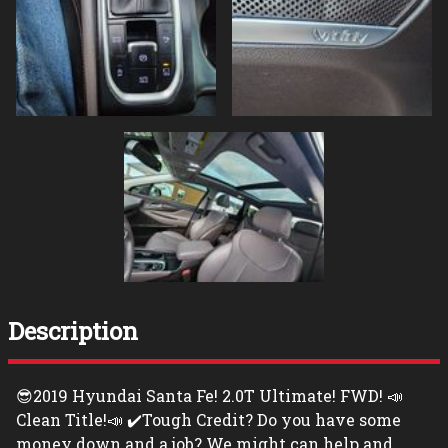
Description
😎2019 Hyundai Santa Fe! 2.0T Ultimate! FWD! 📣
Clean Title!📣 ✔️Tough Credit? Do you have some
money down and a job? We might can help and