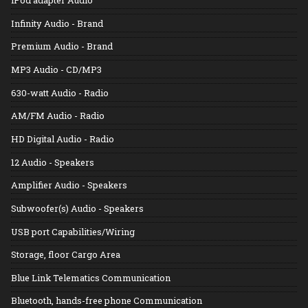
Infinity Audio - Brand
Premium Audio - Brand
MP3 Audio - CD/MP3
630-watt Audio - Radio
AM/FM Audio - Radio
HD Digital Audio - Radio
12 Audio - Speakers
Amplifier Audio - Speakers
Subwoofer(s) Audio - Speakers
USB port Capabilities/Wiring
Storage, floor Cargo Area
Blue Link Telematics Communication
Bluetooth, hands-free phone Communication