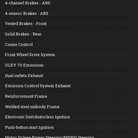
4-channel Brakes - ABS
4-sensor Brakes - ABS
Vented Brakes - Front
Solid Brakes - Rear
Cruise Control
Front Wheel Drive System
ULEV 70 Emissions
Dual outlets Exhaust
Emission Control System Exhaust
Reinforcement Frame
Welded steel unibody Frame
Electronic Distributorless Ignition
Push-button start Ignition
Motor Driven Power Steering (MDPS) Steering