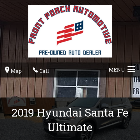
MENU
Map
Call
2019
Hyundai
Santa Fe
Ultimate