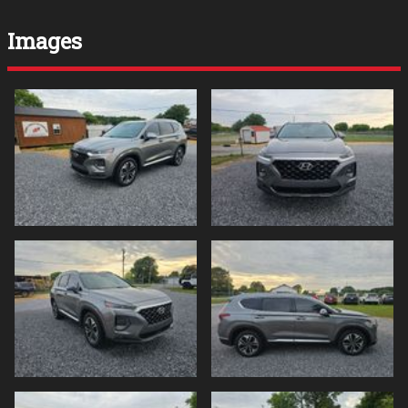
Images