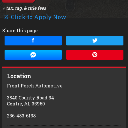
+ tax, tag, & title fees
Click to Apply Now
Share this page:
Location
Front Porch Automotive
3840 County Road 34
Centre
,
AL
35960
256-483-6138