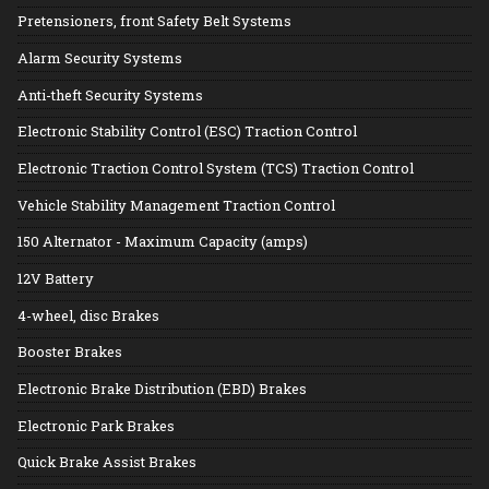
Pretensioners, front Safety Belt Systems
Alarm Security Systems
Anti-theft Security Systems
Electronic Stability Control (ESC) Traction Control
Electronic Traction Control System (TCS) Traction Control
Vehicle Stability Management Traction Control
150 Alternator - Maximum Capacity (amps)
12V Battery
4-wheel, disc Brakes
Booster Brakes
Electronic Brake Distribution (EBD) Brakes
Electronic Park Brakes
Quick Brake Assist Brakes