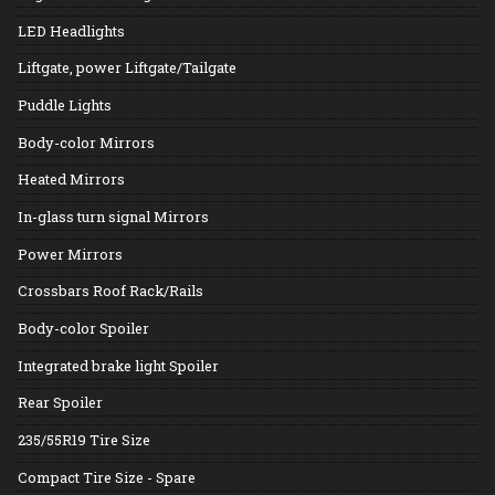
LED Headlights
Liftgate, power Liftgate/Tailgate
Puddle Lights
Body-color Mirrors
Heated Mirrors
In-glass turn signal Mirrors
Power Mirrors
Crossbars Roof Rack/Rails
Body-color Spoiler
Integrated brake light Spoiler
Rear Spoiler
235/55R19 Tire Size
Compact Tire Size - Spare