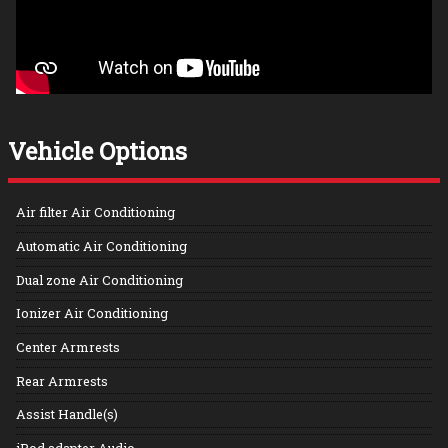
Vehicle Options
Air filter Air Conditioning
Automatic Air Conditioning
Dual zone Air Conditioning
Ionizer Air Conditioning
Center Armrests
Rear Armrests
Assist Handle(s)
iPod adapter Audio