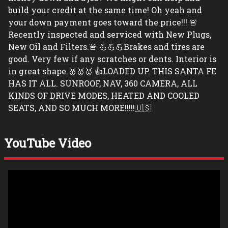
build your credit at the same time! Oh yeah and
your down payment goes toward the price!!! 🚨
Recently inspected and serviced with New Plugs,
New Oil and Filters.🚨 💪💪💪Brakes and tires are
good. Very few if any scratches or dents. Interior is
in great shape.🥇🥇🥇 👍LOADED UP. THIS SANTA FE
HAS IT ALL. SUNROOF, NAV, 360 CAMERA, ALL
KINDS OF DRIVE MODES, HEATED AND COOLED
SEATS, AND SO MUCH MORE!!!!!🇺🇸
YouTube Video