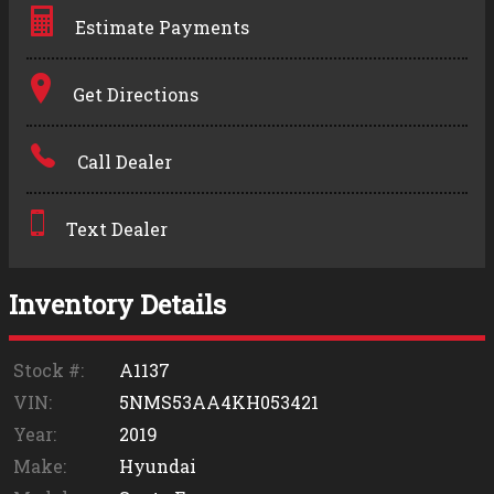
Estimate Payments
Terms
Get Directions
Amount Financed
Call Dealer
Interest Rate
Down Payment
Text Dealer
Trade-In Value
Inventory Details
Calculate
Stock #:
A1137
VIN:
5NMS53AA4KH053421
$0.02
Year:
2019
/ month
Make:
Hyundai