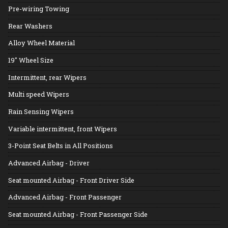
Pre-wiring Towing
Rear Washers
Alloy Wheel Material
19" Wheel Size
Intermittent, rear Wipers
Multi speed Wipers
Rain Sensing Wipers
Variable intermittent, front Wipers
3-Point Seat Belts in All Positions
Advanced Airbag - Driver
Seat mounted Airbag - Front Driver Side
Advanced Airbag - Front Passenger
Seat mounted Airbag - Front Passenger Side