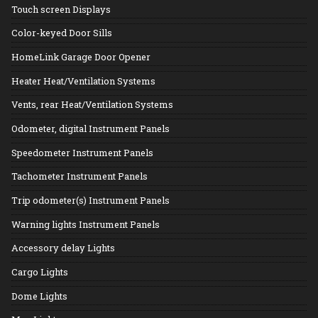
Touch screen Displays
Color-keyed Door Sills
HomeLink Garage Door Opener
Heater Heat/Ventilation Systems
Vents, rear Heat/Ventilation Systems
Odometer, digital Instrument Panels
Speedometer Instrument Panels
Tachometer Instrument Panels
Trip odometer(s) Instrument Panels
Warning lights Instrument Panels
Accessory delay Lights
Cargo Lights
Dome Lights