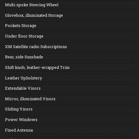
Multi-spoke Steering Wheel
Glovebox, illuminated Storage
Pockets Storage
Under floor Storage
XM Satellite radio Subscriptions
Rear, side Sunshade
Shift knob, leather-wrapped Trim
Leather Upholstery
Extendable Visors
Mirror, illuminated Visors
Sliding Visors
Power Windows
Fixed Antenna