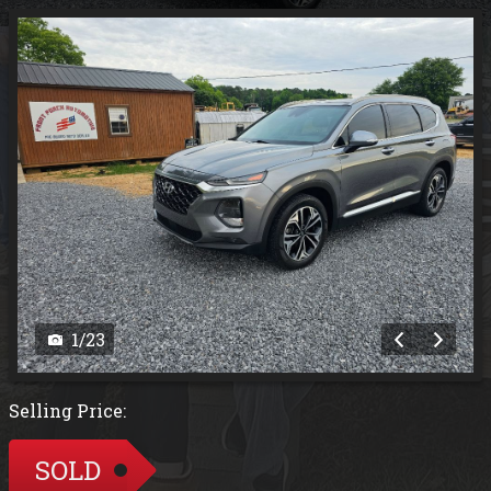
1
/
23
Selling Price:
SOLD