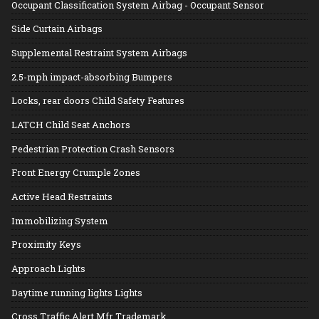
Occupant Classification System Airbag - Occupant Sensor
Side Curtain Airbags
Supplemental Restraint System Airbags
2.5-mph impact-absorbing Bumpers
Locks, rear doors Child Safety Features
LATCH Child Seat Anchors
Pedestrian Protection Crash Sensors
Front Energy Crumple Zones
Active Head Restraints
Immobilizing System
Proximity Keys
Approach Lights
Daytime running lights Lights
Cross Traffic Alert Mfr Trademark