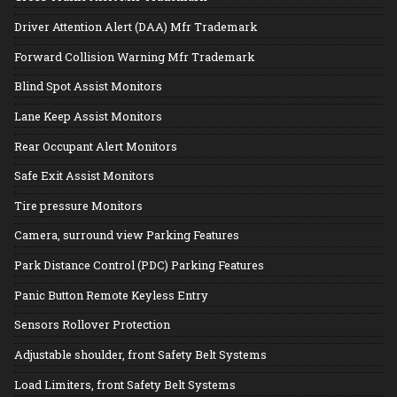
Driver Attention Alert (DAA) Mfr Trademark
Forward Collision Warning Mfr Trademark
Blind Spot Assist Monitors
Lane Keep Assist Monitors
Rear Occupant Alert Monitors
Safe Exit Assist Monitors
Tire pressure Monitors
Camera, surround view Parking Features
Park Distance Control (PDC) Parking Features
Panic Button Remote Keyless Entry
Sensors Rollover Protection
Adjustable shoulder, front Safety Belt Systems
Load Limiters, front Safety Belt Systems