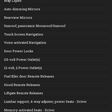
Map Lights
Auto-dimming Mirrors
Rearview Mirrors
Sunroof, panoramic Moonroof/Sunroof
Touch Screen Navigation
Voice-activated Navigation
Door Power Locks
115-volt Power Outlet(s)
12-volt, 2 Power Outlet(s)
Fuel filler door Remote Releases
Hood Remote Releases
Liftgate Remote Releases
Lumbar support, 4-way adjuster, power Seats - Driver
Memory-activated Seats - Driver