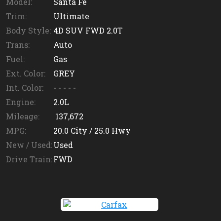
Model:
Santa Fe
Trim:
Ultimate
Body Style:
4D SUV FWD 2.0T
Trans:
Auto
Fuel:
Gas
Ext. Color:
GREY
Int. Color:
- - - - -
Engine:
2.0L
Mileage:
137,672
MPG:
20.0
City /
25.0
Hwy
New / Used:
Used
Drive Train:
FWD