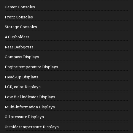
Center Consoles
Front Consoles
Storage Consoles
4 Cupholders
Rear Defoggers
Compass Displays
Engine temperature Displays
Head-Up Displays
LCD, color Displays
Low fuel indicator Displays
Multi-information Displays
Oil pressure Displays
Outside temperature Displays