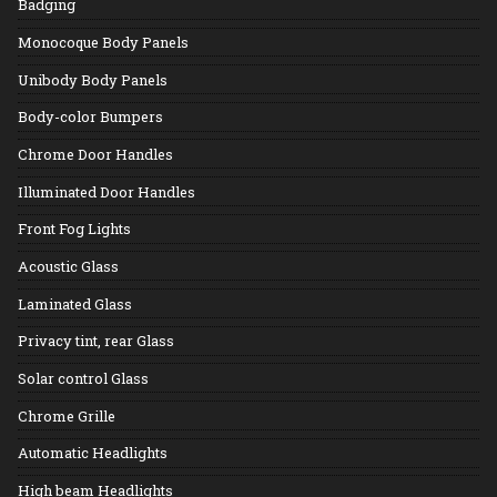
Badging
Monocoque Body Panels
Unibody Body Panels
Body-color Bumpers
Chrome Door Handles
Illuminated Door Handles
Front Fog Lights
Acoustic Glass
Laminated Glass
Privacy tint, rear Glass
Solar control Glass
Chrome Grille
Automatic Headlights
High beam Headlights