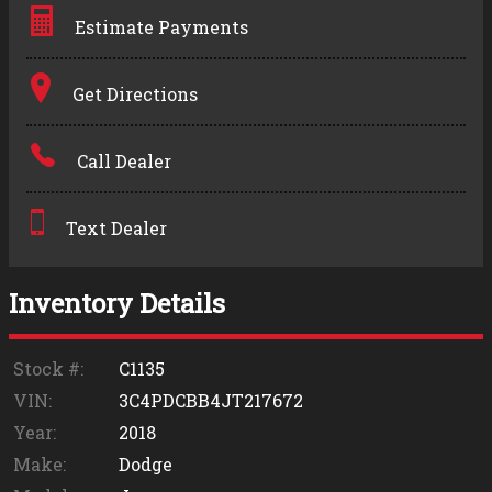
Estimate Payments
Terms
Get Directions
Amount Financed
Call Dealer
Interest Rate
Down Payment
Text Dealer
Trade-In Value
Inventory Details
Calculate
Stock #:
C1135
VIN:
3C4PDCBB4JT217672
$0.02
Year:
2018
/ month
Make:
Dodge