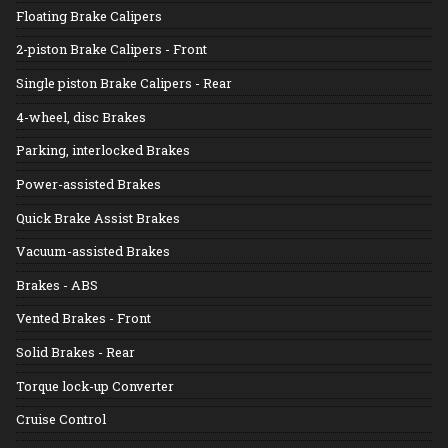
Floating Brake Calipers
2-piston Brake Calipers - Front
Single piston Brake Calipers - Rear
4-wheel, disc Brakes
Parking, interlocked Brakes
Power-assisted Brakes
Quick Brake Assist Brakes
Vacuum-assisted Brakes
Brakes - ABS
Vented Brakes - Front
Solid Brakes - Rear
Torque lock-up Converter
Cruise Control