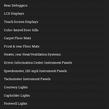
Rear Defoggers
LCD Displays
Touch Screen Displays
Color-keyed Door Sills
Carpet Floor Mats
Front & rear Floor Mats
Heater, rear Heat/Ventilation Systems
Driver Information Center Instrument Panels
Speedometer, 120-mph Instrument Panels
Tachometer Instrument Panels
Courtesy Lights
Cupholder Lights
Footwell Lights