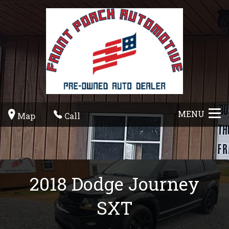
MENU
Map
Call
2018
Dodge
Journey
SXT