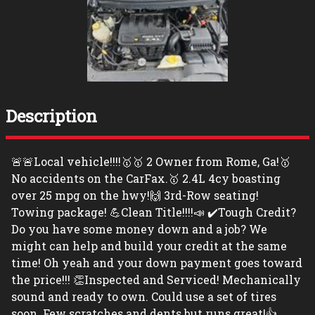
Description
🚨🚨Local vehicle!!!!🥇🥇 2 Owner from Rome, Ga!🥇
No accidents on the CarFax.🥇 2.4L 4cy boasting
over 25 mpg on the hwy!🙌 3rd-Row seating!
Towing package! 💪Clean Title!!!!📣 ✔️Tough Credit?
Do you have some money down and a job? We
might can help and build your credit at the same
time! Oh yeah and your down payment goes toward
the price!!! 👏Inspected and Serviced! Mechanically
sound and ready to own. Could use a set of tires
soon. Few scratches and dents but runs great!👍