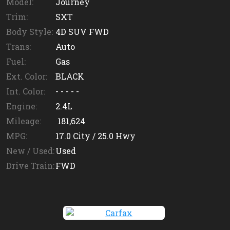
Model:
Journey
Trim:
SXT
Body Style:
4D SUV FWD
Trans:
Auto
Fuel:
Gas
Ext. Color:
BLACK
Int. Color:
- - - - -
Engine:
2.4L
Mileage:
181,624
MPG:
17.0
City /
25.0
Hwy
New / Used:
Used
Drive Train:
FWD