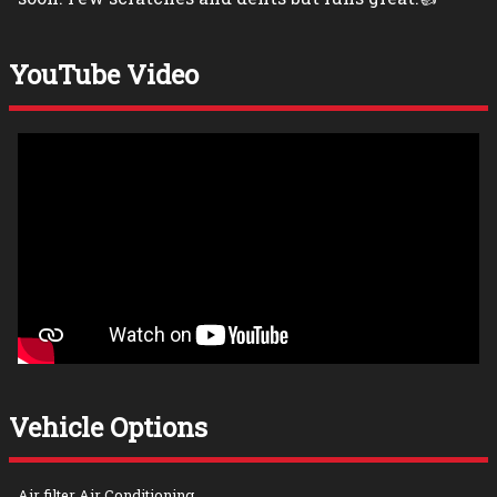
YouTube Video
Vehicle Options
Air filter Air Conditioning