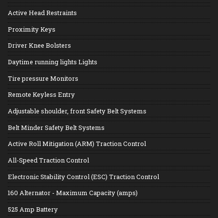
Active Head Restraints
Proximity Keys
Driver Knee Bolsters
Daytime running lights Lights
Tire pressure Monitors
Remote Keyless Entry
Adjustable shoulder, front Safety Belt Systems
Belt Minder Safety Belt Systems
Active Roll Mitigation (ARM) Traction Control
All-Speed Traction Control
Electronic Stability Control (ESC) Traction Control
160 Alternator - Maximum Capacity (amps)
525 Amp Battery