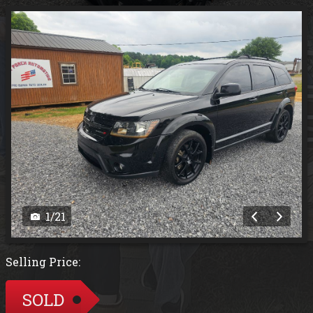
1
/
21
Selling Price:
SOLD