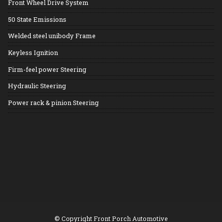
Front Wheel Drive System
50 State Emissions
Welded steel unibody Frame
Keyless Ignition
Firm-feel power Steering
Hydraulic Steering
Power rack & pinion Steering
© Copyright
Front Porch Automotive