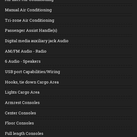
Manual Air Conditioning
Tri-zone Air Conditioning
Passenger Assist Handle(s)
Digital media auxiliary jack Audio
AM/FM Audio - Radio
6 Audio - Speakers
USB port Capabilities/Wiring
Hooks, tie down Cargo Area
Lights Cargo Area
Armrest Consoles
Center Consoles
Floor Consoles
Full length Consoles