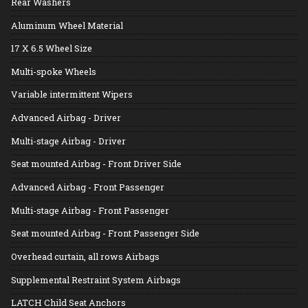
Rear Washers
Aluminum Wheel Material
17 X 6.5 Wheel Size
Multi-spoke Wheels
Variable intermittent Wipers
Advanced Airbag - Driver
Multi-stage Airbag - Driver
Seat mounted Airbag - Front Driver Side
Advanced Airbag - Front Passenger
Multi-stage Airbag - Front Passenger
Seat mounted Airbag - Front Passenger Side
Overhead curtain, all rows Airbags
Supplemental Restraint System Airbags
LATCH Child Seat Anchors