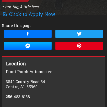
+ tax, tag, & title fees
Click to Apply Now
Share this page:
Location
Front Porch Automotive
3840 County Road 34
Centre
,
AL
35960
256-483-6138