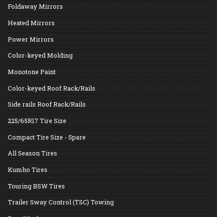
Foldaway Mirrors
Heated Mirrors
Power Mirrors
Color-keyed Molding
Monotone Paint
Color-keyed Roof Rack/Rails
Side rails Roof Rack/Rails
225/65R17 Tire Size
Compact Tire Size - Spare
All Season Tires
Kumho Tires
Touring BSW Tires
Trailer Sway Control (TSC) Towing