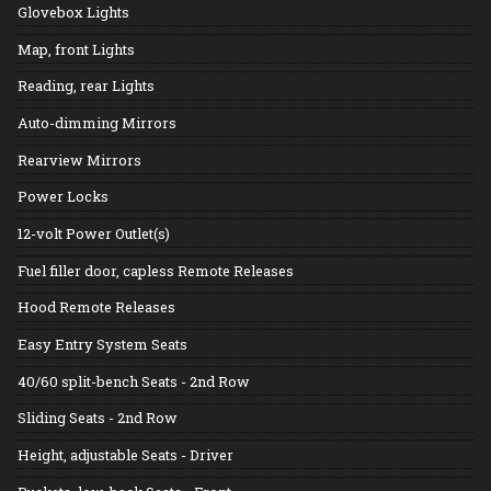
Glovebox Lights
Map, front Lights
Reading, rear Lights
Auto-dimming Mirrors
Rearview Mirrors
Power Locks
12-volt Power Outlet(s)
Fuel filler door, capless Remote Releases
Hood Remote Releases
Easy Entry System Seats
40/60 split-bench Seats - 2nd Row
Sliding Seats - 2nd Row
Height, adjustable Seats - Driver