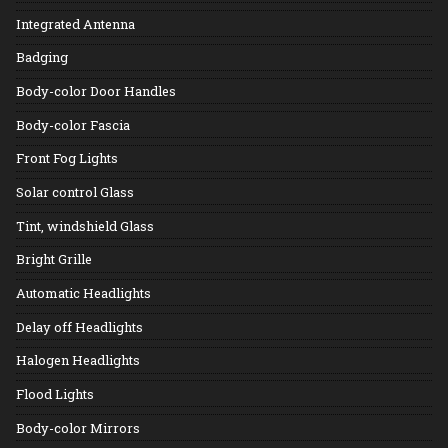
Integrated Antenna
Badging
Body-color Door Handles
Body-color Fascia
Front Fog Lights
Solar control Glass
Tint, windshield Glass
Bright Grille
Automatic Headlights
Delay off Headlights
Halogen Headlights
Flood Lights
Body-color Mirrors