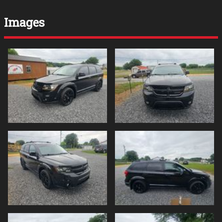
Images