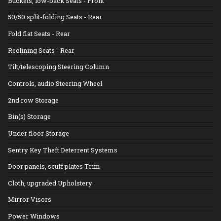
Buckets, low-back Seats - Front
50/50 split-folding Seats - Rear
Fold flat Seats - Rear
Reclining Seats - Rear
Tilt/telescoping Steering Column
Controls, audio Steering Wheel
2nd row Storage
Bin(s) Storage
Under floor Storage
Sentry Key Theft Deterrent Systems
Door panels, scuff plates Trim
Cloth, upgraded Upholstery
Mirror Visors
Power Windows